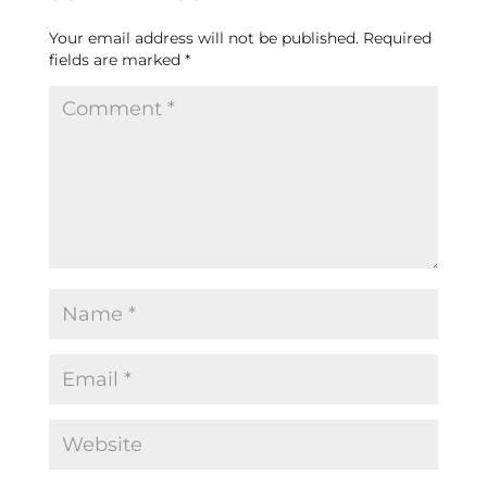
Your email address will not be published.
Required
fields are marked
*