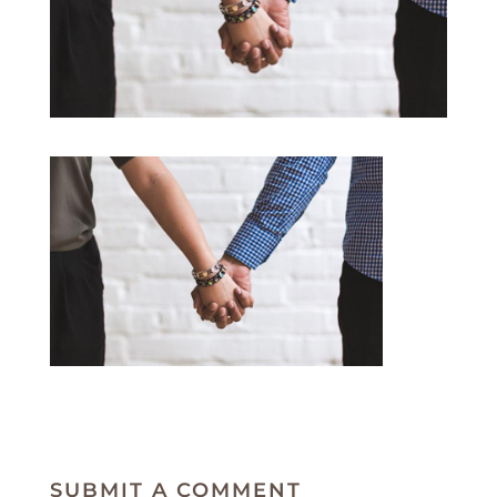
SUBMIT A COMMENT