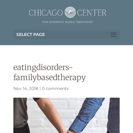
SELECT PAGE
eatingdisorders-
familybasedtherapy
Nov 14, 2018
|
0 comments