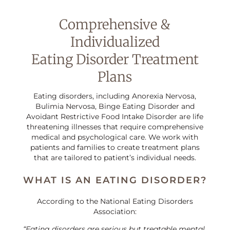
Comprehensive &
Individualized
Eating Disorder Treatment
Plans
Eating disorders, including Anorexia Nervosa,
Bulimia Nervosa, Binge Eating Disorder and
Avoidant Restrictive Food Intake Disorder are life
threatening illnesses that require comprehensive
medical and psychological care. We work with
patients and families to create treatment plans
that are tailored to patient’s individual needs.
WHAT IS AN EATING DISORDER?
According to the National Eating Disorders
Association:
“Eating disorders are serious but treatable mental