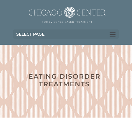
SELECT PAGE
EATING DISORDER
TREATMENTS