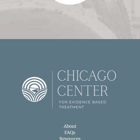
About
FAQs
Resources