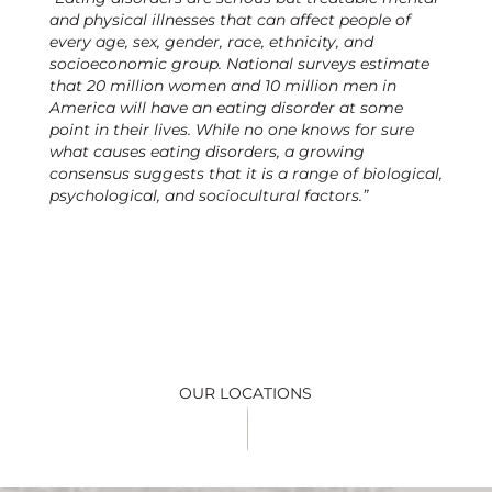
and physical illnesses that can affect people of
every age, sex, gender, race, ethnicity, and
socioeconomic group. National surveys estimate
that 20 million women and 10 million men in
America will have an eating disorder at some
point in their lives. While no one knows for sure
what causes eating disorders, a growing
consensus suggests that it is a range of biological,
psychological, and sociocultural factors.”
OUR LOCATIONS