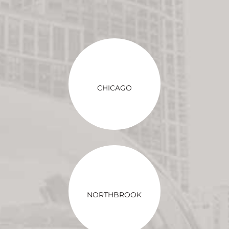
CHICAGO
NORTHBROOK