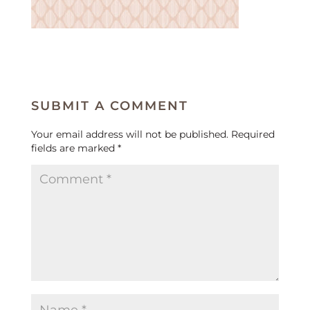
SUBMIT A COMMENT
Your email address will not be published.
Required
fields are marked
*