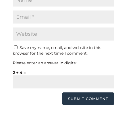
Save my name, email, and website in this
browser for the next time I comment.
Please enter an answer in digits:
2 + 4 =