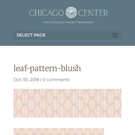
SELECT PAGE
leaf-pattern-blush
Oct 30, 2018
|
0 comments