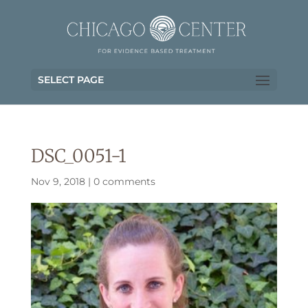
SELECT PAGE
DSC_0051-1
Nov 9, 2018
|
0 comments