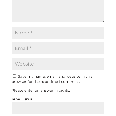
Save my name, email, and website in this
browser for the next time I comment.
Please enter an answer in digits:
nine − six =