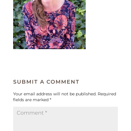
SUBMIT A COMMENT
Your email address will not be published.
Required
fields are marked
*